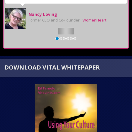
Nancy Loving
Former CEO and Co-Founder
WomenHeart
DOWNLOAD VITAL WHITEPAPER