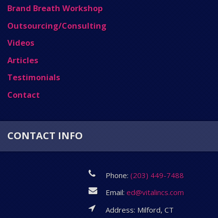
Brand Breath Workshop
Outsourcing/Consulting
Videos
Articles
Testimonials
Contact
CONTACT INFO
Phone:
(203) 449-7488
Email:
ed@vitalincs.com
Address: Milford, CT