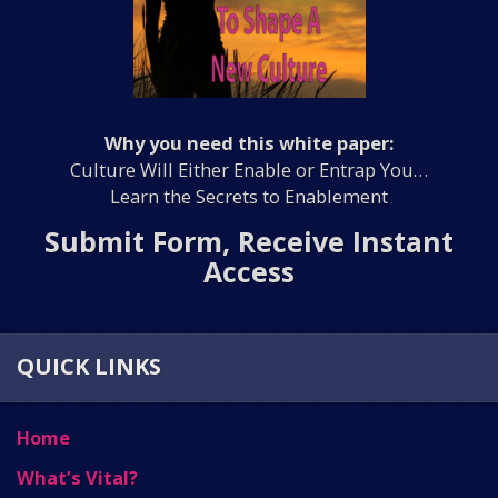
Why you need this white paper:
Culture Will Either Enable or Entrap You…
Learn the Secrets to Enablement
Submit Form, Receive Instant
Access
QUICK LINKS
Home
What’s Vital?