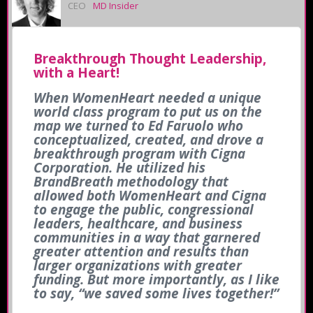
CEO
MD Insider
Breakthrough Thought Leadership,
with a Heart!
When WomenHeart needed a unique
world class program to put us on the
map we turned to Ed Faruolo who
conceptualized, created, and drove a
breakthrough program with Cigna
Corporation. He utilized his
BrandBreath methodology that
allowed both WomenHeart and Cigna
to engage the public, congressional
leaders, healthcare, and business
communities in a way that garnered
greater attention and results than
larger organizations with greater
funding. But more importantly, as I like
to say, “we saved some lives together!”