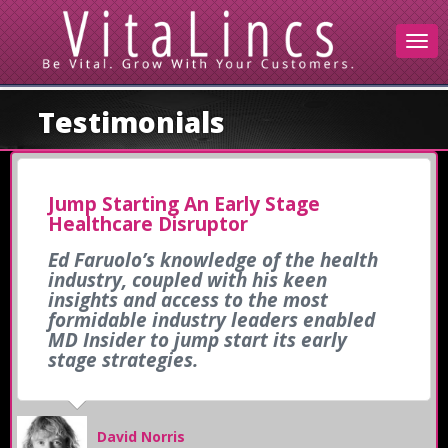
Testimonials
Jump Starting An Early Stage
Healthcare Disruptor
Ed Faruolo’s knowledge of the health
industry, coupled with his keen
insights and access to the most
formidable industry leaders enabled
MD Insider to jump start its early
stage strategies.
David Norris